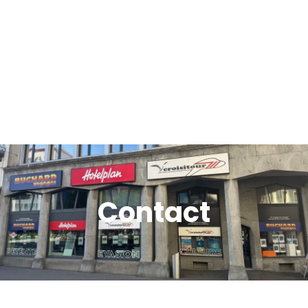
Contact